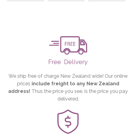
Free
Delivery
We ship free of charge New Zealand wide! Our online
prices
include freight to any New Zealand
address!
Thus the price you see, is the price you pay
delivered.