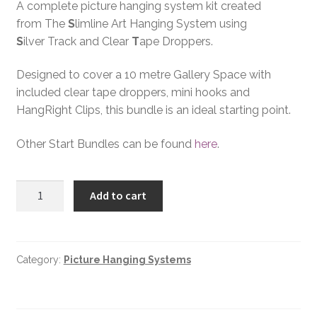
A complete picture hanging system kit created
from The
S
limline Art Hanging System using
S
ilver Track and Clear
T
ape Droppers.
Designed to cover a 10 metre Gallery Space with
included clear tape droppers, mini hooks and
HangRight Clips, this bundle is an ideal starting point.
Other Start Bundles can be found
here
.
Add to cart
Category:
Picture Hanging Systems