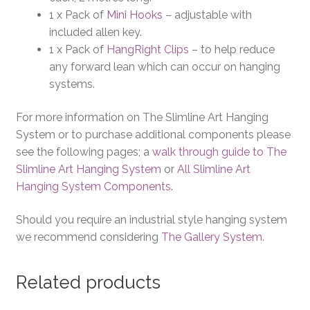
1 x Pack of
Mini Hooks
– adjustable with
included allen key.
1 x Pack of
HangRight Clips
– to help reduce
any forward lean which can occur on hanging
systems.
For more information on The Slimline Art Hanging
System or to purchase additional components please
see the following pages; a
walk through guide to The
Slimline Art Hanging System
or
All Slimline Art
Hanging System Components
.
Should you require an industrial style hanging system
we recommend considering
The Gallery System
.
Related products