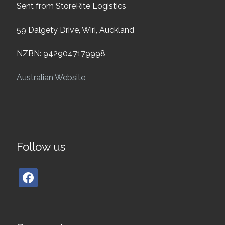
Sent from StoreRite Logistics
59 Dalgety Drive, Wiri, Auckland
NZBN: 9429047179998
Australian Website
Follow us