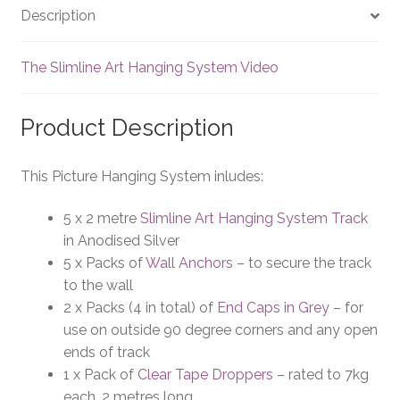
Description
The Slimline Art Hanging System Video
Product Description
This Picture Hanging System inludes:
5 x 2 metre
Slimline Art Hanging System Track
in Anodised Silver
5 x Packs of
Wall Anchors
– to secure the track
to the wall
2 x Packs (4 in total) of
End Caps in Grey
– for
use on outside 90 degree corners and any open
ends of track
1 x Pack of
Clear Tape Droppers
– rated to 7kg
each, 2 metres long.