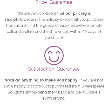
Price
Guarantee
We are very confident that
our pricing is
sharp!
However in the unlikely event that you purchase
from us and find the goods cheaper elsewhere, simply
call and we’ll refund the difference! (with in 30 days of
purchase)
Satisfaction
Guarantee
We’ll do anything to make you happy!
If you are not
100% happy with products purchased from Shakespeare
Solutions simply send them back and we will issue a
100% refund.