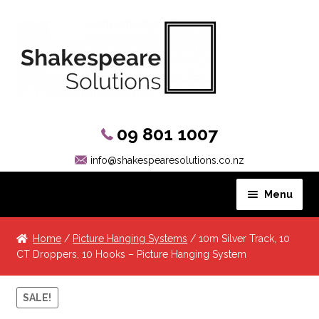
09 801 1007
info@shakespearesolutions.co.nz
Menu
Hanging Systems
Home
/
Picture Hanging Systems
/ 10m Silver Track, 10
CT Droppers, 10 Hooks – Picture Hanging System
Picture Rail Hooks
SALE!
Other Products