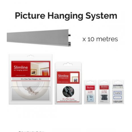
Knowledge
Contact