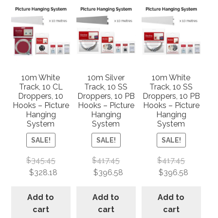
10m White
10m Silver
10m White
Track, 10 CL
Track, 10 SS
Track, 10 SS
Droppers, 10
Droppers, 10 PB
Droppers, 10 PB
Hooks – Picture
Hooks – Picture
Hooks – Picture
Hanging
Hanging
Hanging
System
System
System
SALE!
SALE!
SALE!
$
345.45
$
417.45
$
417.45
$
328.18
$
396.58
$
396.58
Add to
Add to
Add to
cart
cart
cart