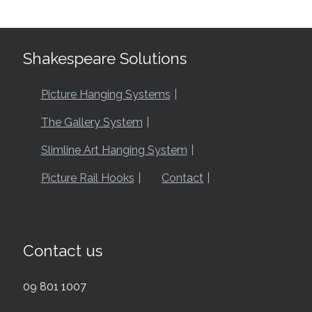
Shakespeare Solutions
Picture Hanging Systems
The Gallery System
Slimline Art Hanging System
Picture Rail Hooks
Contact
Contact us
09 801 1007