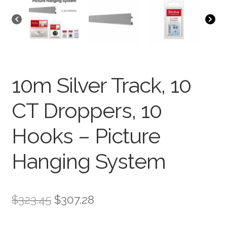
10m Silver Track, 10
CT Droppers, 10
Hooks – Picture
Hanging System
$
323.45
$
307.28