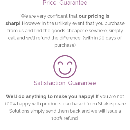
Price
Guarantee
We are very confident that
our pricing is
sharp!
However in the unlikely event that you purchase
from us and find the goods cheaper elsewhere, simply
call and we’ll refund the difference! (with in 30 days of
purchase)
Satisfaction
Guarantee
We’ll do anything to make you happy!
If you are not
100% happy with products purchased from Shakespeare
Solutions simply send them back and we will issue a
100% refund.