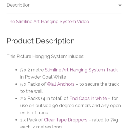
Description
The Slimline Art Hanging System Video
Product Description
This Picture Hanging System inludes:
5 x 2 metre
Slimline Art Hanging System Track
in Powder Coat White
5 x Packs of
Wall Anchors
– to secure the track
to the wall
2 x Packs (4 in total) of
End Caps in white
– for
use on outside 90 degree corners and any open
ends of track
1 x Pack of
Clear Tape Droppers
– rated to 7kg
each, 2 metres long.