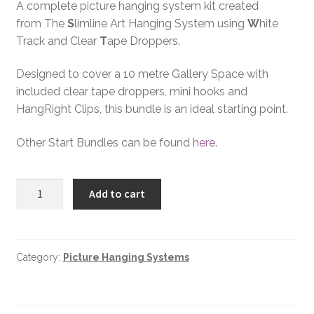
A complete picture hanging system kit created
from The
S
limline Art Hanging System using
W
hite
Track and Clear
T
ape Droppers.
Designed to cover a 10 metre Gallery Space with
included clear tape droppers, mini hooks and
HangRight Clips, this bundle is an ideal starting point.
Other Start Bundles can be found
here
.
Add to cart
Category:
Picture Hanging Systems