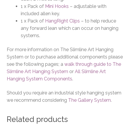
1 x Pack of
Mini Hooks
– adjustable with
included allen key.
1 x Pack of
HangRight Clips
– to help reduce
any forward lean which can occur on hanging
systems.
For more information on The Slimline Art Hanging
System or to purchase additional components please
see the following pages; a
walk through guide to The
Slimline Art Hanging System
or
All Slimline Art
Hanging System Components
.
Should you require an industrial style hanging system
we recommend considering
The Gallery System
.
Related products