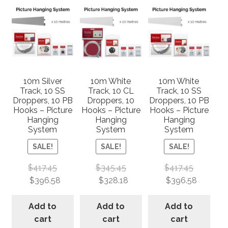
10m Silver
10m White
10m White
Track, 10 SS
Track, 10 CL
Track, 10 SS
Droppers, 10 PB
Droppers, 10
Droppers, 10 PB
Hooks – Picture
Hooks – Picture
Hooks – Picture
Hanging
Hanging
Hanging
System
System
System
SALE!
SALE!
SALE!
$
417.45
$
345.45
$
417.45
$
396.58
$
328.18
$
396.58
Add to
Add to
Add to
cart
cart
cart