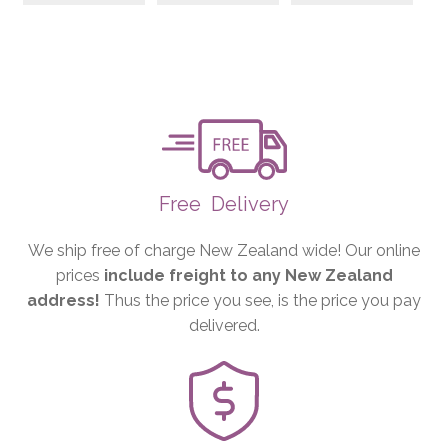
Free
Delivery
We ship free of charge New Zealand wide! Our online
prices
include freight to any New Zealand
address!
Thus the price you see, is the price you pay
delivered.