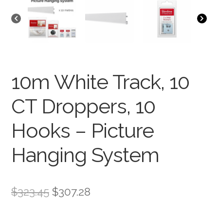
10m White Track, 10
CT Droppers, 10
Hooks – Picture
Hanging System
$
323.45
$
307.28