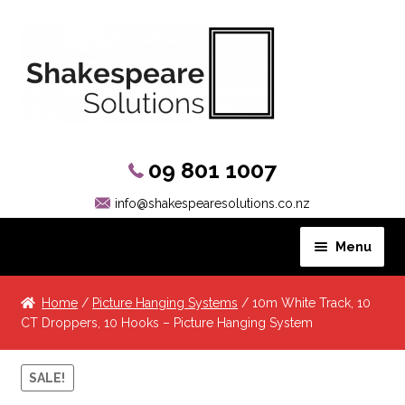
09 801 1007
info@shakespearesolutions.co.nz
Menu
Hanging Systems
Home
/
Picture Hanging Systems
/ 10m White Track, 10
CT Droppers, 10 Hooks – Picture Hanging System
Picture Rail Hooks
SALE!
Other Products