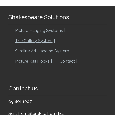
Shakespeare Solutions
Picture Hanging Systems
The Gallery System
Slimline Art Hanging System
Picture Rail Hooks
Contact
Contact us
09 801 1007
Sent from StoreRite Logistics