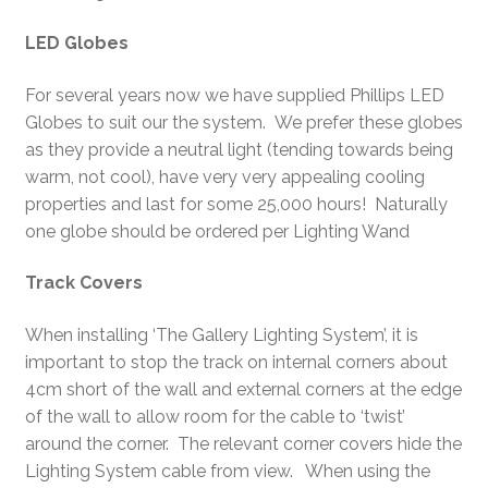
LED Globes
For several years now we have supplied Phillips LED
Globes to suit our the system. We prefer these globes
as they provide a neutral light (tending towards being
warm, not cool), have very very appealing cooling
properties and last for some 25,000 hours! Naturally
one globe should be ordered per Lighting Wand
Track Covers
When installing ‘The Gallery Lighting System’, it is
important to stop the track on internal corners about
4cm short of the wall and external corners at the edge
of the wall to allow room for the cable to ‘twist’
around the corner. The relevant corner covers hide the
Lighting System cable from view. When using the