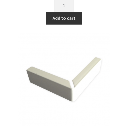
Add to cart