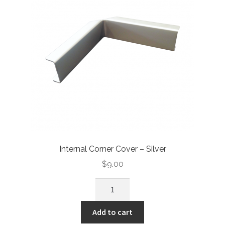
Internal Corner Cover – Silver
$
9.00
Add to cart