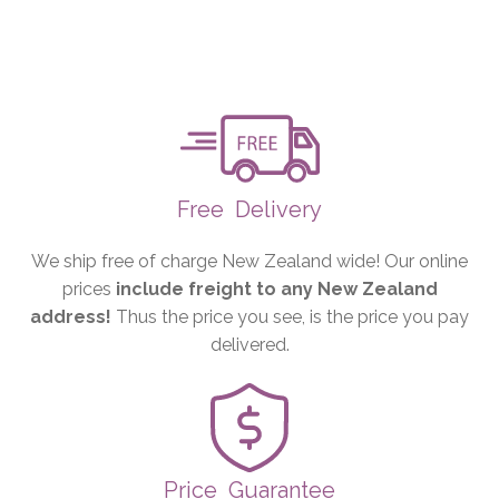
Free
Delivery
We ship free of charge New Zealand wide! Our online
prices
include freight to any New Zealand
address!
Thus the price you see, is the price you pay
delivered.
Price
Guarantee