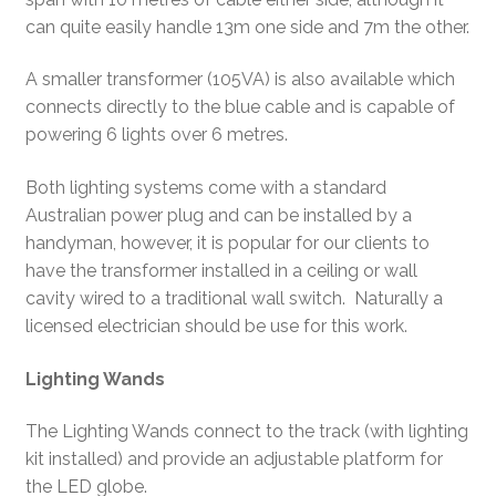
can quite easily handle 13m one side and 7m the other.
A smaller transformer (105VA) is also available which
connects directly to the blue cable and is capable of
powering 6 lights over 6 metres.
Both lighting systems come with a standard
Australian power plug and can be installed by a
handyman, however, it is popular for our clients to
have the transformer installed in a ceiling or wall
cavity wired to a traditional wall switch. Naturally a
licensed electrician should be use for this work.
Lighting Wands
The Lighting Wands connect to the track (with lighting
kit installed) and provide an adjustable platform for
the LED globe.