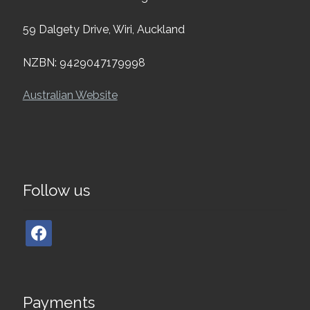
59 Dalgety Drive, Wiri, Auckland
NZBN: 9429047179998
Australian Website
Follow us
Payments