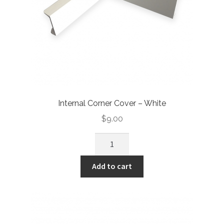
Internal Corner Cover – White
$
9.00
Add to cart