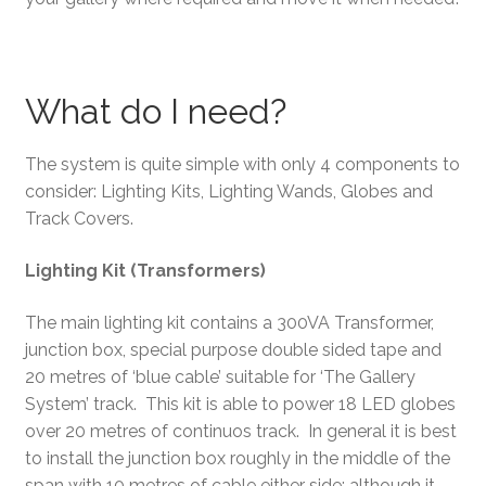
What do I need?
The system is quite simple with only 4 components to
consider: Lighting Kits, Lighting Wands, Globes and
Track Covers.
Lighting Kit (Transformers)
The main lighting kit contains a 300VA Transformer,
junction box, special purpose double sided tape and
20 metres of ‘blue cable’ suitable for ‘The Gallery
System’ track. This kit is able to power 18 LED globes
over 20 metres of continuos track. In general it is best
to install the junction box roughly in the middle of the
span with 10 metres of cable either side; although it