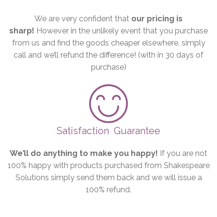
We are very confident that
our pricing is
sharp!
However in the unlikely event that you purchase
from us and find the goods cheaper elsewhere, simply
call and we’ll refund the difference! (with in 30 days of
purchase)
Satisfaction
Guarantee
We’ll do anything to make you happy!
If you are not
100% happy with products purchased from Shakespeare
Solutions simply send them back and we will issue a
100% refund.