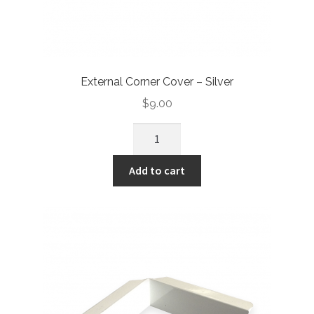
External Corner Cover – Silver
$
9.00
Add to cart