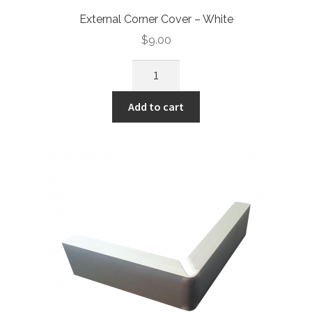
External Corner Cover – White
$
9.00
Add to cart