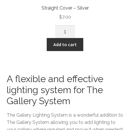
Straight Cover – Silver
$
7.00
Add to cart
A flexible and effective
lighting system for The
Gallery System
The Gallery Lighting System is a wonderful addition to
The Gallery System allowing you to add lighting to
your gallery where required and move it when needed!