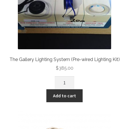
The Slimline Art Hanging System
Picture Rail Hooks
Other Products
Knowledge
The Gallery Lighting System (Pre-wired Lighting Kit)
Contact
$
385.00
Add to cart