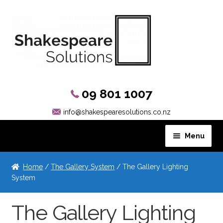
09 801 1007
info@shakespearesolutions.co.nz
Menu
Hanging Systems
Home
/
The Gallery System
/ The Gallery Lighting
System
The Gallery System
The Gallery Lighting
The Gallery System Guide