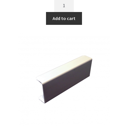
Add to cart