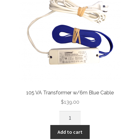
105 VA Transformer w/6m Blue Cable
$
139.00
Add to cart