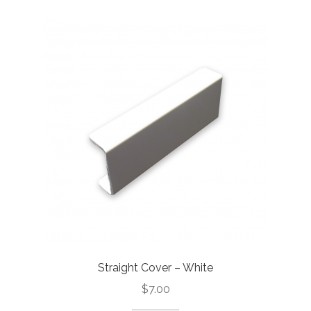
Straight Cover – White
$
7.00