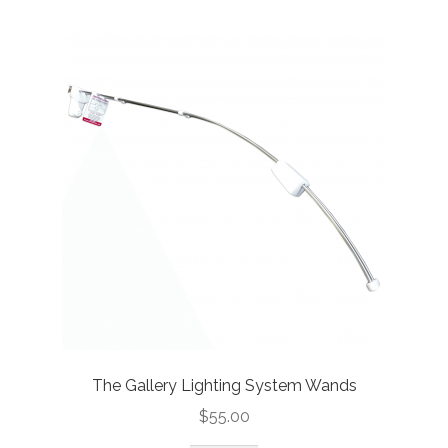
The Gallery Lighting System Wands
$
55.00