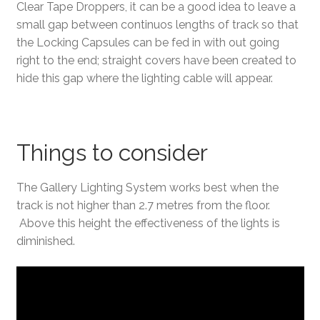
Clear Tape Droppers, it can be a good idea to leave a
small gap between continuos lengths of track so that
the Locking Capsules can be fed in with out going
right to the end; straight covers have been created to
hide this gap where the lighting cable will appear.
Things to consider
The Gallery Lighting System works best when the
track is not higher than 2.7 metres from the floor.
Above this height the effectiveness of the lights is
diminished.