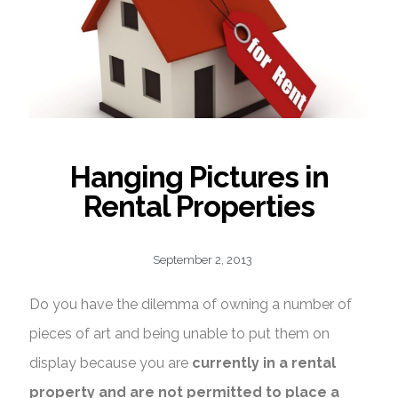
Knowledge
Contact
Hanging Pictures in
Rental Properties
September 2, 2013
Do you have the dilemma of owning a number of
pieces of art and being unable to put them on
display because you are
currently in a rental
property and are not permitted to place a