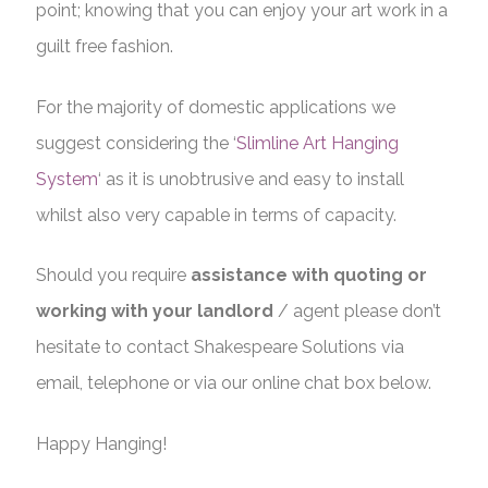
point; knowing that you can enjoy your art work in a
guilt free fashion.
For the majority of domestic applications we
suggest considering the ‘
Slimline Art Hanging
System
‘ as it is unobtrusive and easy to install
whilst also very capable in terms of capacity.
Should you require
assistance with quoting or
working with your landlord
/ agent please don’t
hesitate to contact Shakespeare Solutions via
email, telephone or via our online chat box below.
Happy Hanging!