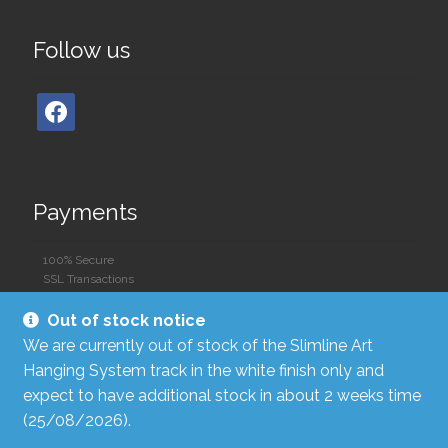
Follow us
Payments
100% Secure
SSL Transactions
Out of stock notice
We are currently out of stock of the Slimline Art
Hanging System track in the white finish only and
expect to have additional stock in about 2 weeks time
(25/08/2026).