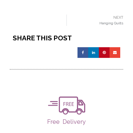
NEXT
Hanging Quilts
SHARE THIS POST
Free
Delivery