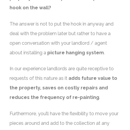
hook on the wall?
The answer is not to put the hook in anyway and
deal with the problem later but rather to have a
open conversation with your landlord / agent
about installing a
picture hanging system
.
In our experience landlords are quite receptive to
requests of this nature as it
adds future value to
the property, saves on costly repairs and
reduces the frequency of re-painting
.
Furthermore, you’ll have the flexibility to move your
pieces around and add to the collection at any