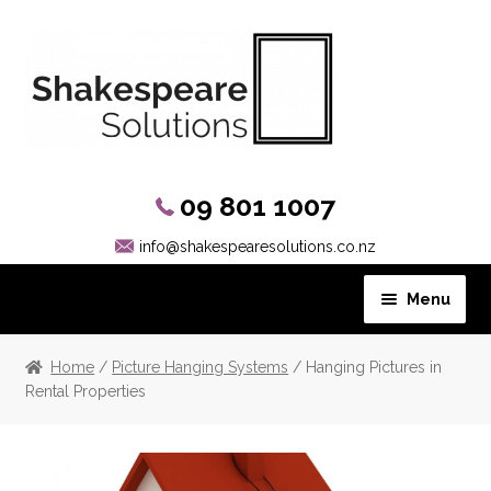
09 801 1007
info@shakespearesolutions.co.nz
Menu
Hanging Systems
Home
/
Picture Hanging Systems
/ Hanging Pictures in
Rental Properties
Picture Rail Hooks
Other Products