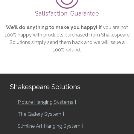
Satisfaction
Guarantee
We’ll do anything to make you happy!
If you are not
100% happy with products purchased from Shakespeare
Solutions simply send them back and we will issue a
100% refund.
Shakespeare Solutions
Picture Hanging Systems
The Gallery System
Slimline Art Hanging System