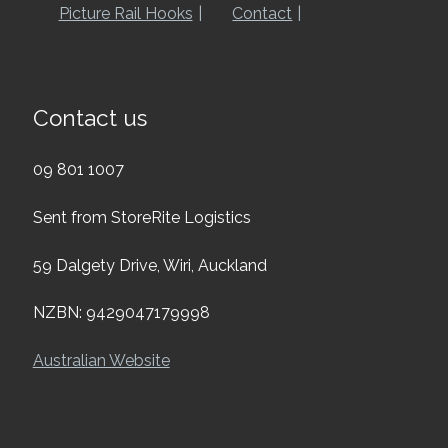
Picture Rail Hooks
Contact
Contact us
09 801 1007
Sent from StoreRite Logistics
59 Dalgety Drive, Wiri, Auckland
NZBN: 9429047179998
Australian Website