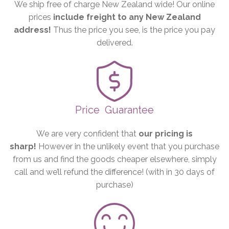
We ship free of charge New Zealand wide! Our online
prices
include freight to any New Zealand
address!
Thus the price you see, is the price you pay
delivered.
Price
Guarantee
We are very confident that
our pricing is
sharp!
However in the unlikely event that you purchase
from us and find the goods cheaper elsewhere, simply
call and we’ll refund the difference! (with in 30 days of
purchase)